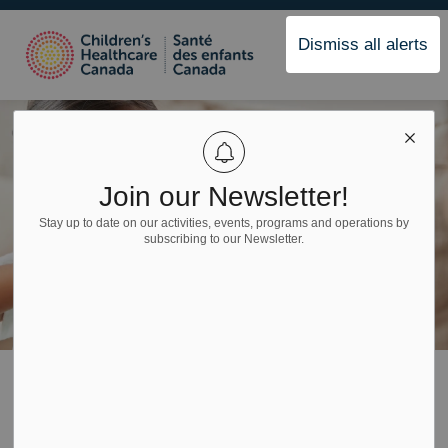
Children's Healthcare C
Dismiss all alerts
Join our Newsletter!
Stay up to date on our activities, events, programs and operations by
subscribing to our Newsletter.
Home
Child Health Advocacy
Child Health Advocacy